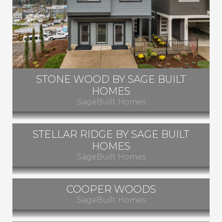
STONE WOOD BY SAGE BUILT
HOMES
SageBuilt Homes
STELLAR RIDGE BY SAGE BUILT
Beaverton, Oregon
HOMES
SageBuilt Homes
SOLD OUT
COOPER WOODS
Beaverton, Oregon
SageBuilt Homes
SOLD OUT