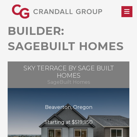
Skip
to
content
BUILDER:
SAGEBUILT HOMES
SKY TERRACE BY SAGE BUILT
HOMES
SageBuilt Homes
Beaverton, Oregon
Starting at $519,950