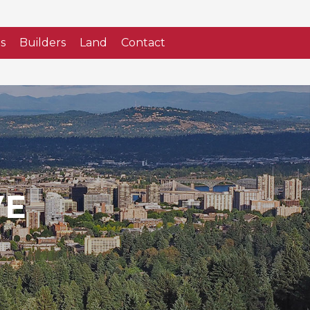
s
Builders
Land
Contact
VE