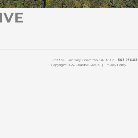
IVE
14789 Millikan Way, Beaverton, OR 97003
503.936.033
Copyright 2026 Crandall Group
|
Privacy Policy