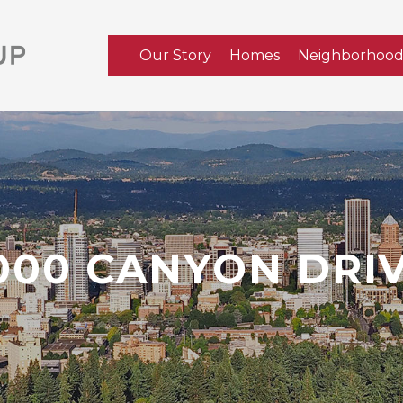
Our Story
Homes
Neighborhood
000 CANYON DRI