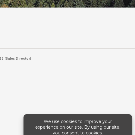
2 (Sales Director)