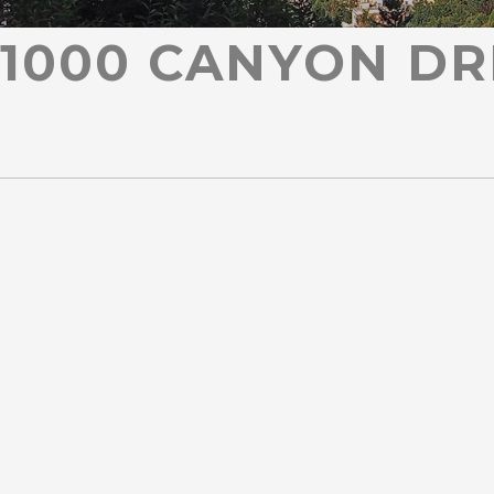
1000 CANYON DR